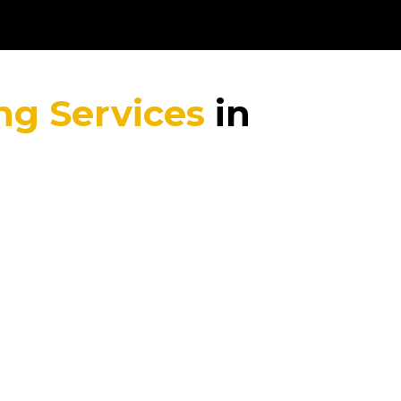
ng Services
in