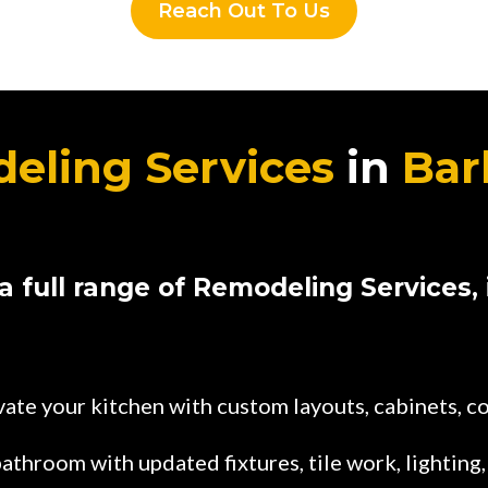
Reach Out To Us
eling Services
in
Bar
a full range of Remodeling Services, 
ate your kitchen with custom layouts, cabinets, c
athroom with updated fixtures, tile work, lighting,