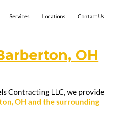
Services
Locations
Contact Us
Barberton, OH
els Contracting LLC, we provide
ton, OH and the surrounding