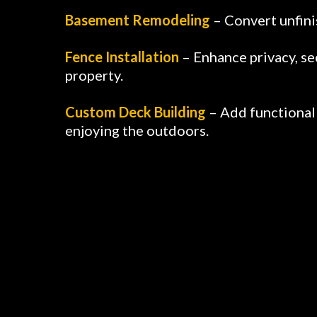
Basement Remodeling
– Convert unfini
Fence Installation
– Enhance privacy, se
property.
Custom Deck Building
– Add functional 
enjoying the outdoors.