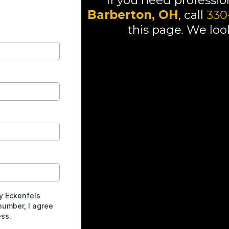
If you need professi
Barberton, OH
, call
330
this page. We loo
If you need professional plumb
out the form on this page. We 
If you need professional plumb
out the form on this page. We 
If you need professional plumb
out the form on this page. We 
If you need professional plumb
461-0947 or fill out the form o
you!
y Eckenfels
number, I agree
ess.