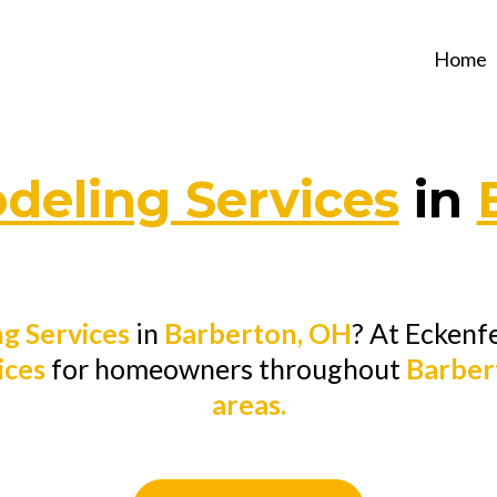
Home
eling Services
in
g Services
in
Barberton, OH
? At Eckenf
ices
for homeowners throughout
Barber
areas.