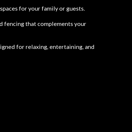
spaces for your family or guests.
led fencing that complements your
gned for relaxing, entertaining, and