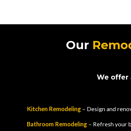
Our
Remod
We offer 
Kitchen Remodeling
– Design and renov
Bathroom Remodeling
– Refresh your b