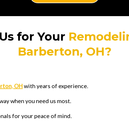
Us for Your
Remodeli
Barberton, OH?
rton, OH
with years of experience.
 away when you need us most.
onals for your peace of mind.