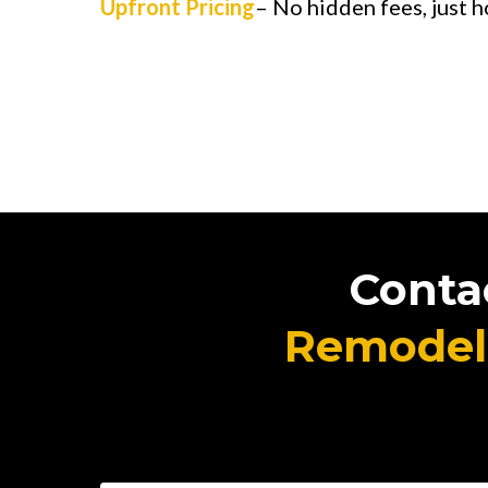
Upfront Pricing
– No hidden fees, just h
Conta
Remodel