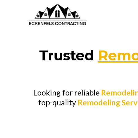
Trusted
Remod
Looking for reliable
Remodelin
top-quality
Remodeling Serv