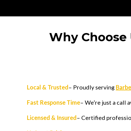
Why Choose 
Local & Trusted
– Proudly serving
Barbe
Fast Response Time
– We’re just a call
Licensed & Insured
– Certified professi