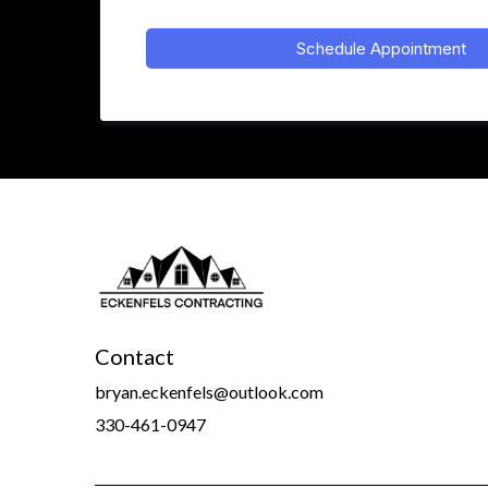
Schedule Appointment
Contact
bryan.eckenfels@outlook.com
330-461-0947