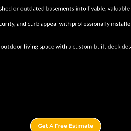
shed or outdated basements into livable, valuable 
curity, and curb appeal with professionally instal
outdoor living space with a custom-built deck desi
Get A Free Estimate