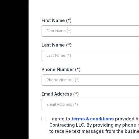
First Name (*)
Last Name (*)
Phone Number (*)
Email Address (*)
I agree to
terms & conditions
provided b
Contracting LLC. By providing my phone 
to receive text messages from the busin