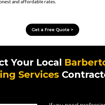
onest and affordable rates.
Get a Free Quote >
ct Your Local
Barbert
ing Services
Contract