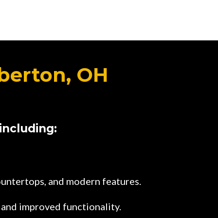
berton, OH
including:
ountertops, and modern features.
 and improved functionality.