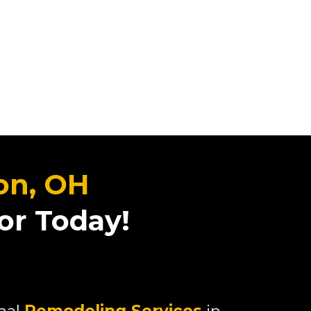
on, OH
or Today!