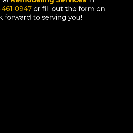
onal
Remodeling Services
in
-461-0947
or fill out the form on
k forward to serving you!
ing services in
Mentor
, OH, call or fill
look forward to serving you!
ing services in
Mentor
, OH, call or fill
look forward to serving you!
ing services in
Mentor
, OH, call or fill
look forward to serving you!
ing services in
Mentor
, OH, call 330-
n this page. We look forward to serving